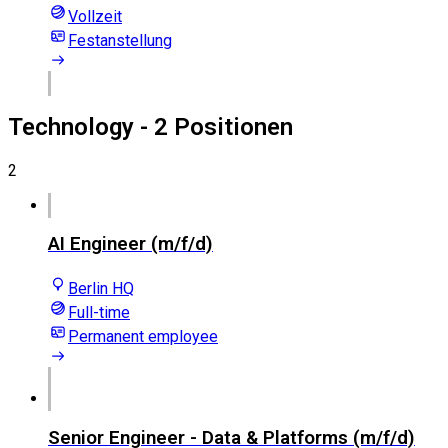
Vollzeit
Festanstellung
Technology
- 2 Positionen
2
AI Engineer (m/f/d)
Berlin HQ
Full-time
Permanent employee
Senior Engineer - Data & Platforms (m/f/d)