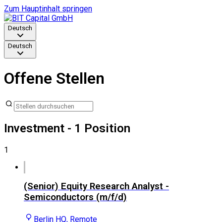
Zum Hauptinhalt springen
Deutsch
Deutsch
Offene Stellen
Investment
- 1 Position
1
(Senior) Equity Research Analyst -
Semiconductors (m/f/d)
Berlin HQ, Remote