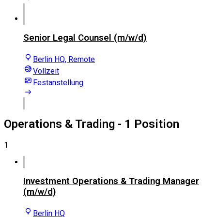
Senior Legal Counsel (m/w/d)
Berlin HQ, Remote
Vollzeit
Festanstellung
Operations & Trading
- 1 Position
1
Investment Operations & Trading Manager
(m/w/d)
Berlin HQ