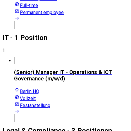
Full-time
Permanent employee
IT
- 1 Position
1
(Senior) Manager IT - Operations & ICT
Governance (m/w/d)
Berlin HQ
Vollzeit
Festanstellung
Legal & Compliance
- 3 Positionen