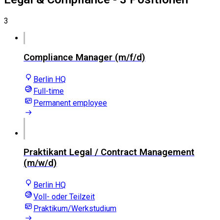
3
Compliance Manager (m/f/d)
Berlin HQ
Full-time
Permanent employee
Praktikant Legal / Contract Management
(m/w/d)
Berlin HQ
Voll- oder Teilzeit
Praktikum/Werkstudium