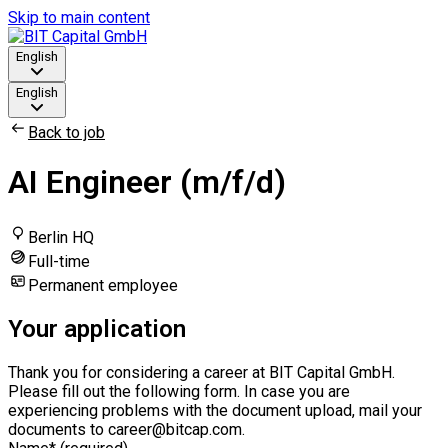
Skip to main content
English
English
Back to job
AI Engineer (m/f/d)
Berlin HQ
Full-time
Permanent employee
Your application
Thank you for considering a career at BIT Capital GmbH.
Please fill out the following form. In case you are
experiencing problems with the document upload, mail your
documents to career@bitcap.com.