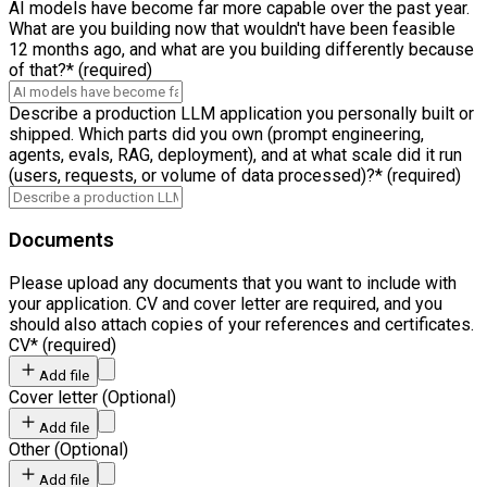
AI models have become far more capable over the past year.
What are you building now that wouldn't have been feasible
12 months ago, and what are you building differently because
of that?
*
(required)
Describe a production LLM application you personally built or
shipped. Which parts did you own (prompt engineering,
agents, evals, RAG, deployment), and at what scale did it run
(users, requests, or volume of data processed)?
*
(required)
Documents
Please upload any documents that you want to include with
your application. CV and cover letter are required, and you
should also attach copies of your references and certificates.
CV
*
(required)
Add file
Cover letter
(
Optional
)
Add file
Other
(
Optional
)
Add file