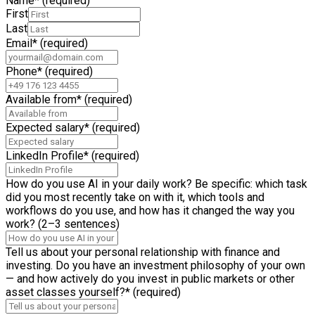
Name
*
(required)
First
Last
Email
*
(required)
Phone
*
(required)
Available from
*
(required)
Expected salary
*
(required)
LinkedIn Profile
*
(required)
How do you use AI in your daily work? Be specific: which task
did you most recently take on with it, which tools and
workflows do you use, and how has it changed the way you
work? (2–3 sentences)
Tell us about your personal relationship with finance and
investing. Do you have an investment philosophy of your own
— and how actively do you invest in public markets or other
asset classes yourself?
*
(required)