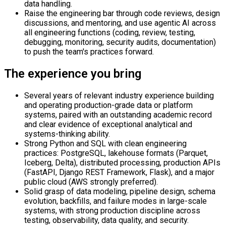
data handling.
Raise the engineering bar through code reviews, design
discussions, and mentoring, and use agentic AI across
all engineering functions (coding, review, testing,
debugging, monitoring, security audits, documentation)
to push the team's practices forward.
The experience you bring
Several years of relevant industry experience building
and operating production-grade data or platform
systems, paired with an outstanding academic record
and clear evidence of exceptional analytical and
systems-thinking ability.
Strong Python and SQL with clean engineering
practices: PostgreSQL, lakehouse formats (Parquet,
Iceberg, Delta), distributed processing, production APIs
(FastAPI, Django REST Framework, Flask), and a major
public cloud (AWS strongly preferred).
Solid grasp of data modeling, pipeline design, schema
evolution, backfills, and failure modes in large-scale
systems, with strong production discipline across
testing, observability, data quality, and security.