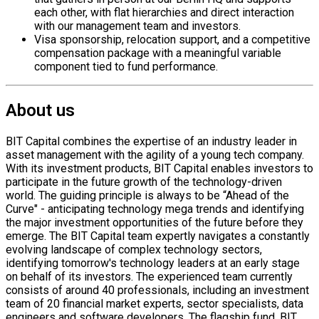
each other, with flat hierarchies and direct interaction
with our management team and investors.
Visa sponsorship, relocation support, and a competitive
compensation package with a meaningful variable
component tied to fund performance.
About us
BIT Capital combines the expertise of an industry leader in
asset management with the agility of a young tech company.
With its investment products, BIT Capital enables investors to
participate in the future growth of the technology-driven
world. The guiding principle is always to be “Ahead of the
Curve" - anticipating technology mega trends and identifying
the major investment opportunities of the future before they
emerge. The BIT Capital team expertly navigates a constantly
evolving landscape of complex technology sectors,
identifying tomorrow's technology leaders at an early stage
on behalf of its investors. The experienced team currently
consists of around 40 professionals, including an investment
team of 20 financial market experts, sector specialists, data
engineers and software developers. The flagship fund, BIT