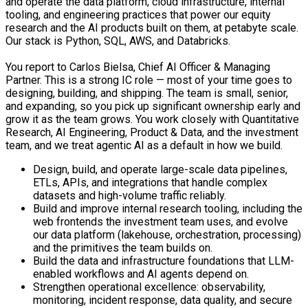
and operate the data platform, cloud infrastructure, internal
tooling, and engineering practices that power our equity
research and the AI products built on them, at petabyte scale.
Our stack is Python, SQL, AWS, and Databricks.
You report to Carlos Bielsa, Chief AI Officer & Managing
Partner. This is a strong IC role — most of your time goes to
designing, building, and shipping. The team is small, senior,
and expanding, so you pick up significant ownership early and
grow it as the team grows. You work closely with Quantitative
Research, AI Engineering, Product & Data, and the investment
team, and we treat agentic AI as a default in how we build.
Design, build, and operate large-scale data pipelines,
ETLs, APIs, and integrations that handle complex
datasets and high-volume traffic reliably.
Build and improve internal research tooling, including the
web frontends the investment team uses, and evolve
our data platform (lakehouse, orchestration, processing)
and the primitives the team builds on.
Build the data and infrastructure foundations that LLM-
enabled workflows and AI agents depend on.
Strengthen operational excellence: observability,
monitoring, incident response, data quality, and secure