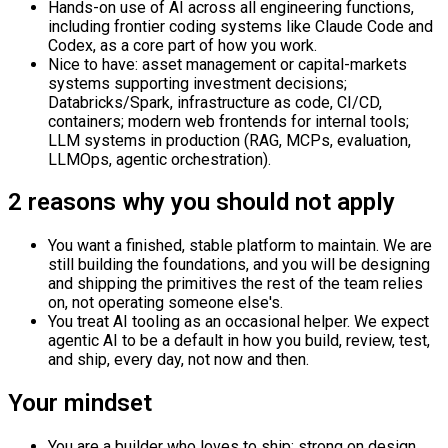
Hands-on use of AI across all engineering functions,
including frontier coding systems like Claude Code and
Codex, as a core part of how you work.
Nice to have: asset management or capital-markets
systems supporting investment decisions;
Databricks/Spark, infrastructure as code, CI/CD,
containers; modern web frontends for internal tools;
LLM systems in production (RAG, MCPs, evaluation,
LLMOps, agentic orchestration).
2 reasons why you should not apply
You want a finished, stable platform to maintain. We are
still building the foundations, and you will be designing
and shipping the primitives the rest of the team relies
on, not operating someone else's.
You treat AI tooling as an occasional helper. We expect
agentic AI to be a default in how you build, review, test,
and ship, every day, not now and then.
Your mindset
You are a builder who loves to ship: strong on design,