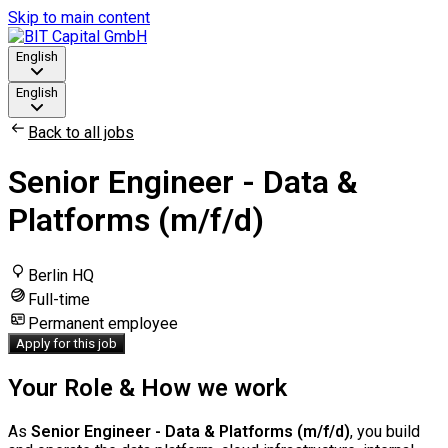
Skip to main content
English
English
Back to all jobs
Senior Engineer - Data &
Platforms (m/f/d)
Berlin HQ
Full-time
Permanent employee
Apply for this job
Your Role & How we work
As
Senior Engineer - Data & Platforms (m/f/d)
, you build