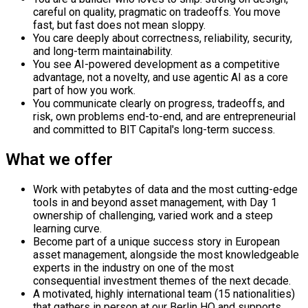
careful on quality, pragmatic on tradeoffs. You move
fast, but fast does not mean sloppy.
You care deeply about correctness, reliability, security,
and long-term maintainability.
You see AI-powered development as a competitive
advantage, not a novelty, and use agentic AI as a core
part of how you work.
You communicate clearly on progress, tradeoffs, and
risk, own problems end-to-end, and are entrepreneurial
and committed to BIT Capital's long-term success.
What we offer
Work with petabytes of data and the most cutting-edge
tools in and beyond asset management, with Day 1
ownership of challenging, varied work and a steep
learning curve.
Become part of a unique success story in European
asset management, alongside the most knowledgeable
experts in the industry on one of the most
consequential investment themes of the next decade.
A motivated, highly international team (15 nationalities)
that gathers in person at our Berlin HQ and supports